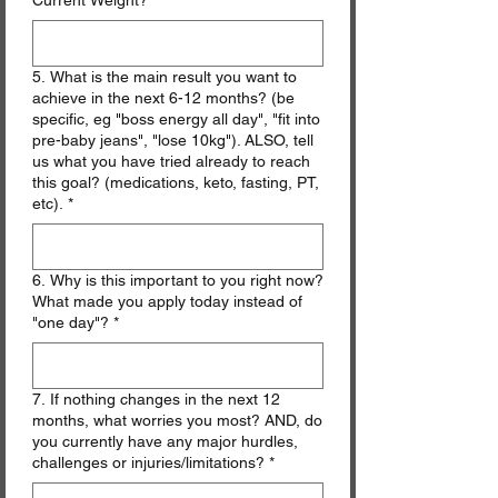
Current Weight?
*
5. What is the main result you want to
achieve in the next 6-12 months? (be
specific, eg "boss energy all day", "fit into
pre-baby jeans", "lose 10kg"). ALSO, tell
us what you have tried already to reach
this goal? (medications, keto, fasting, PT,
etc).
*
6. Why is this important to you right now?
What made you apply today instead of
"one day"?
*
7. If nothing changes in the next 12
months, what worries you most? AND, do
you currently have any major hurdles,
challenges or injuries/limitations?
*