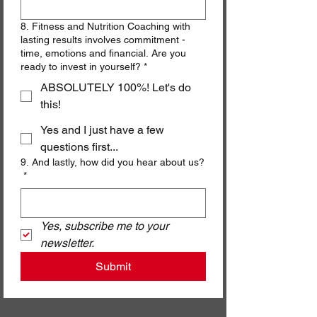
8. Fitness and Nutrition Coaching with
lasting results involves commitment -
time, emotions and financial. Are you
ready to invest in yourself? *
ABSOLUTELY 100%! Let's do
this!
Yes and I just have a few
questions first...
9. And lastly, how did you hear about us?
*
Yes, subscribe me to your 
newsletter.
Submit