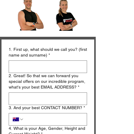
1. First up, what should we call you? (first
name and surname)
*
2. Great! So that we can forward you
special offers on our incredible program,
what's your best EMAIL ADDRESS?
*
3. And your best CONTACT NUMBER?
*
4. What is your Age, Gender, Height and