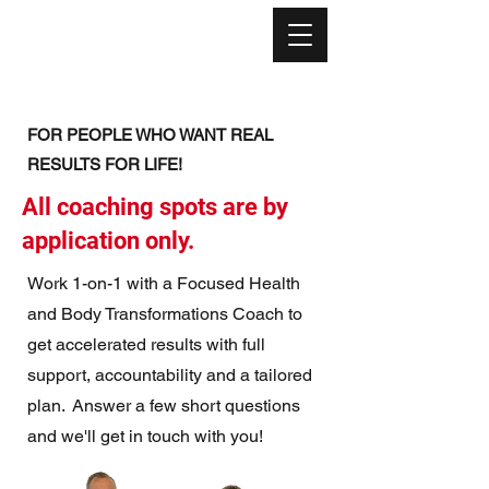
FOR PEOPLE WHO WANT REAL
RESULTS FOR LIFE!
All coaching spots are by
application only.
Work 1-on-1 with a Focused Health
and Body Transformations Coach to
get accelerated results with full
support, accountability and a tailored
plan. Answer a few short questions
and we'll get in touch with you!