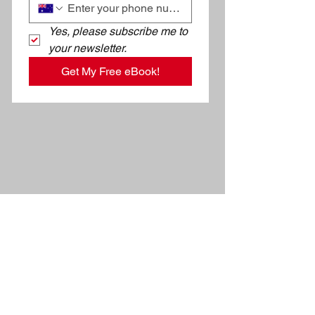
Yes, please subscribe me to 
your newsletter.
Get My Free eBook!