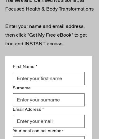
Trainers and Certified Nutritionist, at
Focused Health & Body Transformations​
Enter your name and email address,
then click "Get My Free eBook" to get
free and INSTANT access.
First Name
*
Surname
Email Address
*
Your best contact number