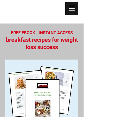
FREE EBOOK - INSTANT ACCESS
breakfast recipes for weight
loss success