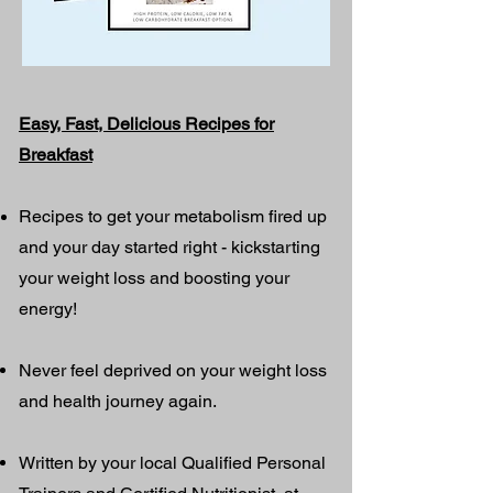
Easy, Fast, Delicious Recipes for
Breakfast
Recipes to get your metabolism fired up
and your day started right - kickstarting
your weight loss and boosting your
energy!
Never feel deprived on your weight loss
and health journey again.
Written by your local Qualified Personal